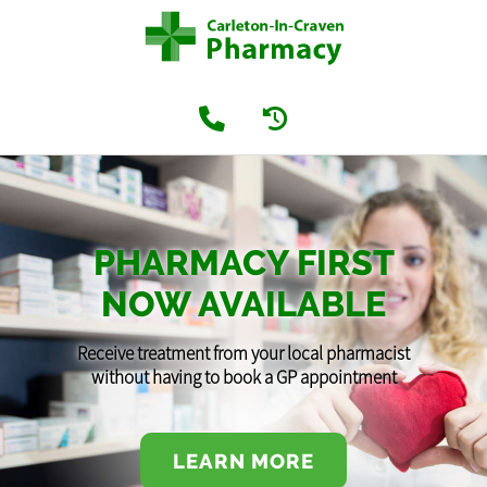
PHARMACY FIRST
NOW AVAILABLE
Receive treatment from your local pharmacist
without having to book a GP appointment
LEARN MORE