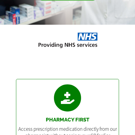
PHARMACY FIRST
Access prescription medication directly from our