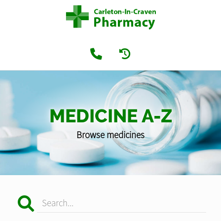
MEDICINE A-Z
Browse medicines
Search...