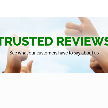
TRUSTED REVIEW
See what our customers have to say about us