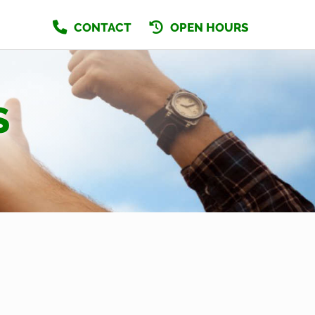
CONTACT
OPEN HOURS
S