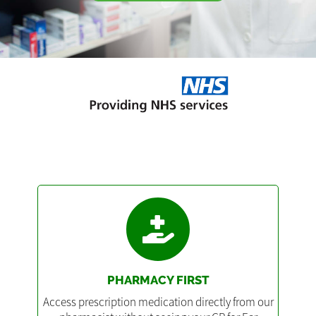
PHARMACY FIRST
Access prescription medication directly from our