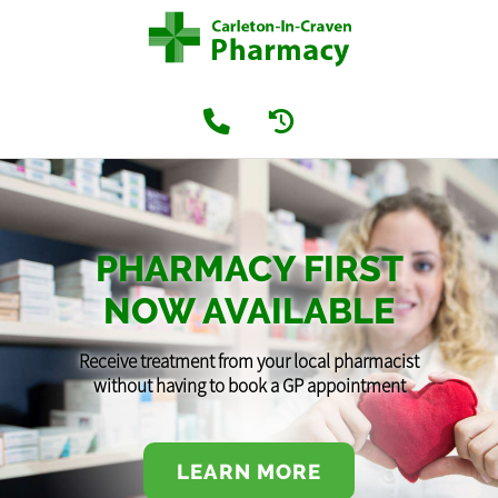
PHARMACY FIRST
NOW AVAILABLE
Receive treatment from your local pharmacist
without having to book a GP appointment
LEARN MORE